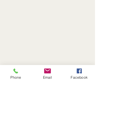
Phone
Email
Facebook
Questions?
Call or Text:
(513) 716-2263