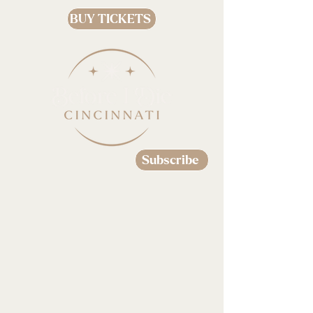
BUY TICKETS
Subscribe