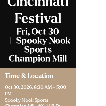
Cincinnati
Festival
Fri, Oct 30
  |  
Spooky Nook
Sports
Champion Mill
Time & Location
Oct 30, 2026, 8:30 AM – 5:00
PM
Spooky Nook Sports