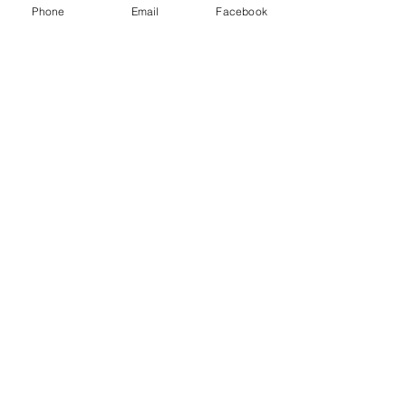
Phone
Email
Facebook
Checkout
Share this event
Questions?