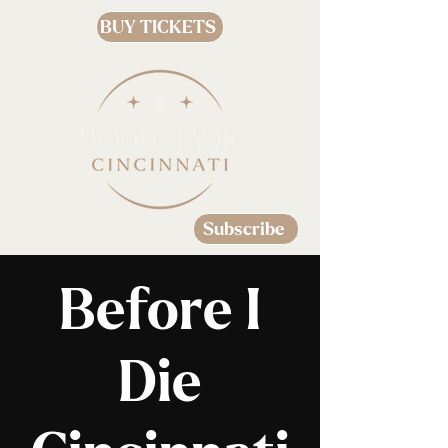
BUY TICKETS
Subscribe
Before I
Die