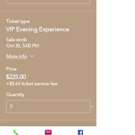
Ticket type
VIP Evening Experience
Sale ends
Oct 30, 5:00 PM
More info
Price
$225.00
+$5.63 ticket service fee
Quantity
Total
$0.00