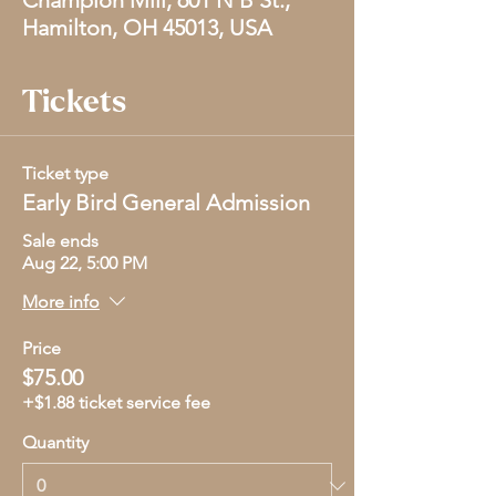
Champion Mill, 601 N B St.,
Hamilton, OH 45013, USA
Tickets
Ticket type
Early Bird General Admission
Sale ends
Aug 22, 5:00 PM
More info
Price
$75.00
+$1.88 ticket service fee
Quantity